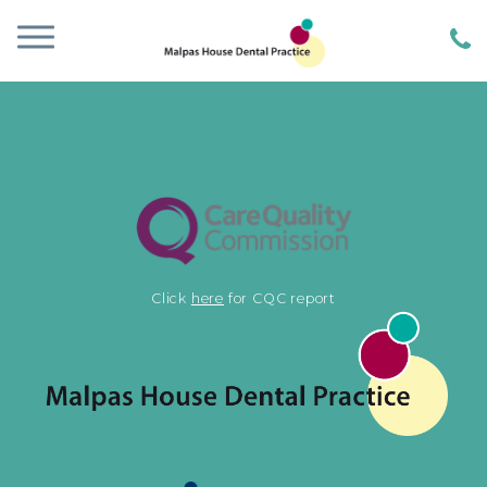
Click
here
for CQC report