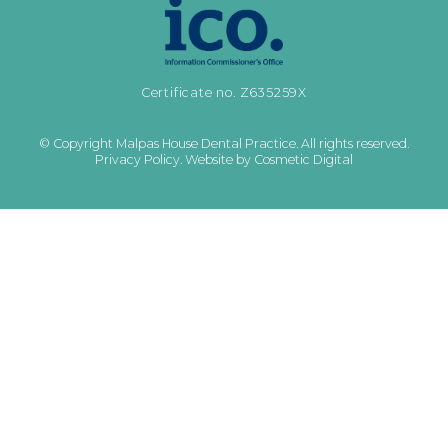
Certificate no. Z635259X
© Copyright Malpas House Dental Practice. All rights reserved.
Privacy Policy
.
Website by Cosmetic Digital