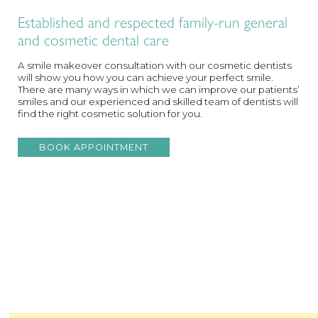
Established and respected family-run general
and cosmetic dental care
A smile makeover consultation with our cosmetic dentists
will show you how you can achieve your perfect smile.
There are many ways in which we can improve our patients’
smiles and our experienced and skilled team of dentists will
find the right cosmetic solution for you.
BOOK APPOINTMENT