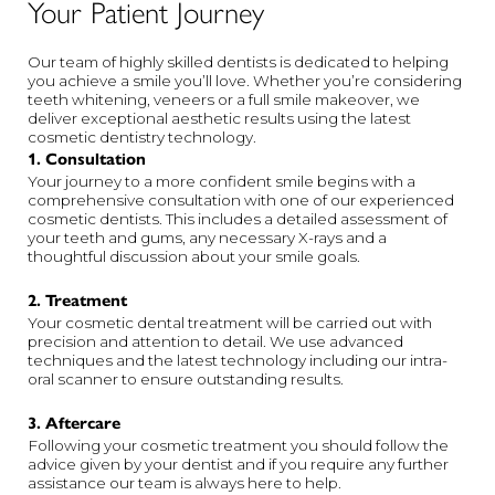
Your Patient Journey
Our team of highly skilled dentists is dedicated to helping
you achieve a smile you’ll love. Whether you’re considering
teeth whitening, veneers or a full smile makeover, we
deliver exceptional aesthetic results using the latest
cosmetic dentistry technology.
1. Consultation
Your journey to a more confident smile begins with a
comprehensive consultation with one of our experienced
cosmetic dentists. This includes a detailed assessment of
your teeth and gums, any necessary X-rays and a
thoughtful discussion about your smile goals.
2. Treatment
Your cosmetic dental treatment will be carried out with
precision and attention to detail. We use advanced
techniques and the latest technology including our intra-
oral scanner to ensure outstanding results.
3. Aftercare
Following your cosmetic treatment you should follow the
advice given by your dentist and if you require any further
assistance our team is always here to help.