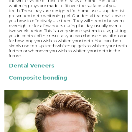
the white shade of their teeth easily at home. Bespoke
whitening trays are made to fit over the surfaces of your
teeth. These trays are designed for home use using dentist-
prescribed teeth whitening gel. Our dental team will advise
you how to effectively use them. They will need to be worn
overnight or for a few hours during the day, usually over a
two week period. This is a very simple system to use, putting
you in control of the result as you can choose how often and
for how long you wish to whiten your teeth. You can then
simply use top-up teeth whitening gels to whiten your teeth
further or whenever you wish to whiten your teeth in the
future.
Dental Veneers
Composite bonding