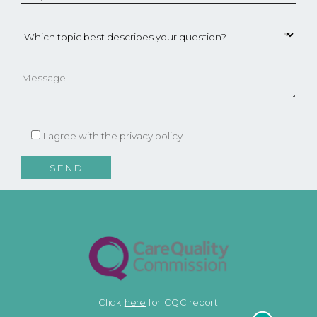
I agree with the
privacy policy
Click
here
for CQC report