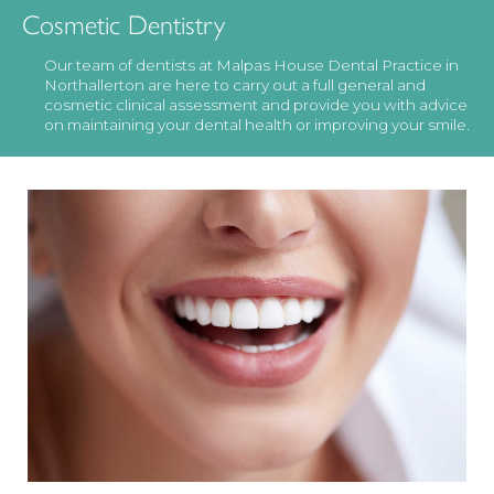
Cosmetic Dentistry
Our team of dentists at Malpas House Dental Practice in
Northallerton are here to carry out a full general and
cosmetic clinical assessment and provide you with advice
on maintaining your dental health or improving your smile.