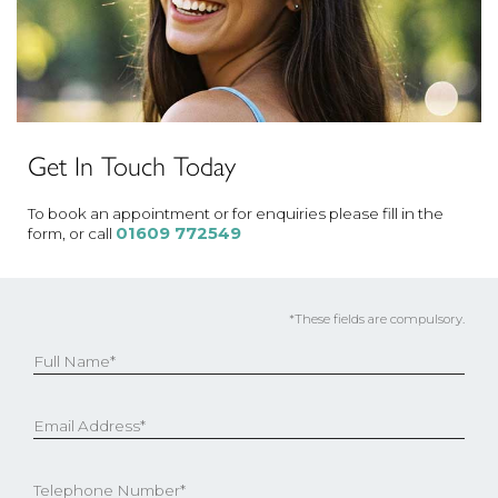
Get In Touch Today
To book an appointment or for enquiries please fill in the
01609 772549
form, or call
*These fields are compulsory.