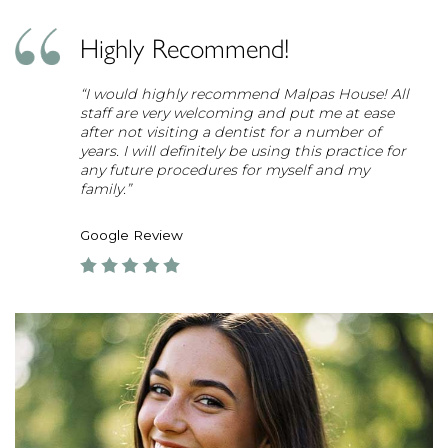
Highly Recommend!
“I would highly recommend Malpas House! All
staff are very welcoming and put me at ease
after not visiting a dentist for a number of
years. I will definitely be using this practice for
any future procedures for myself and my
family.”
Google Review