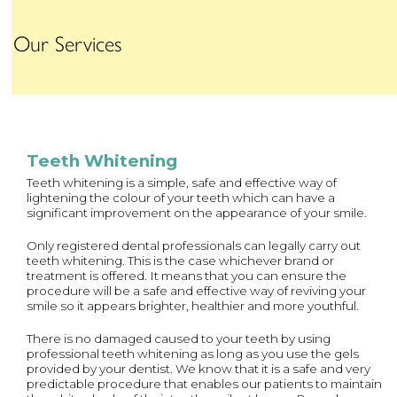
Our Services
Teeth Whitening
Teeth whitening is a simple, safe and effective way of
lightening the colour of your teeth which can have a
significant improvement on the appearance of your smile.
Only registered dental professionals can legally carry out
teeth whitening. This is the case whichever brand or
treatment is offered. It means that you can ensure the
procedure will be a safe and effective way of reviving your
smile so it appears brighter, healthier and more youthful.
There is no damaged caused to your teeth by using
professional teeth whitening as long as you use the gels
provided by your dentist. We know that it is a safe and very
predictable procedure that enables our patients to maintain