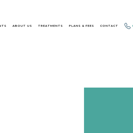
NTS
ABOUT US
TREATMENTS
PLANS & FEES
CONTACT