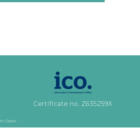
Certificate no. Z635259X
ic Digital