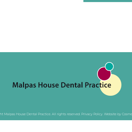
ht Malpas House Dental Practice. All rights reserved.
Privacy Policy
.
Website by Cosmet