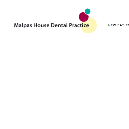
NEW PATIE