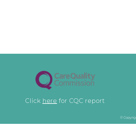
Click
here
for CQC report
© Copyrig