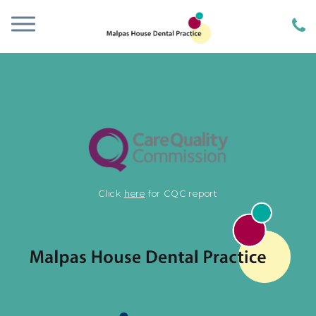
Click
here
for CQC report