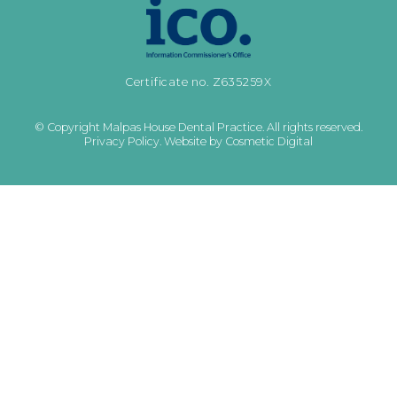
Certificate no. Z635259X
© Copyright Malpas House Dental Practice. All rights reserved.
Privacy Policy
.
Website by Cosmetic Digital