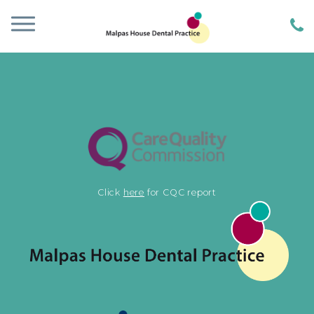
Click
here
for CQC report