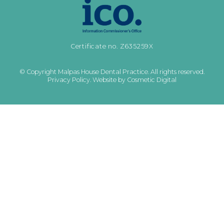
Certificate no. Z635259X
© Copyright Malpas House Dental Practice. All rights reserved.
Privacy Policy
.
Website by Cosmetic Digital