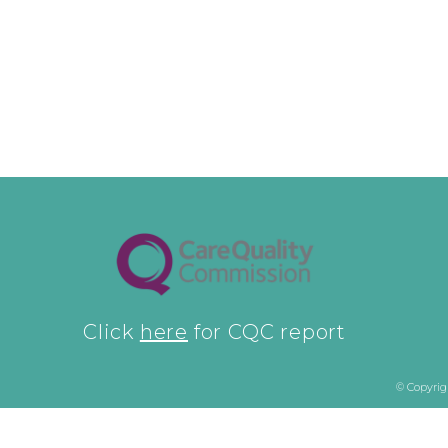
Click
here
for CQC report
© Copyrig