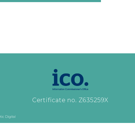
Certificate no. Z635259X
ic Digital