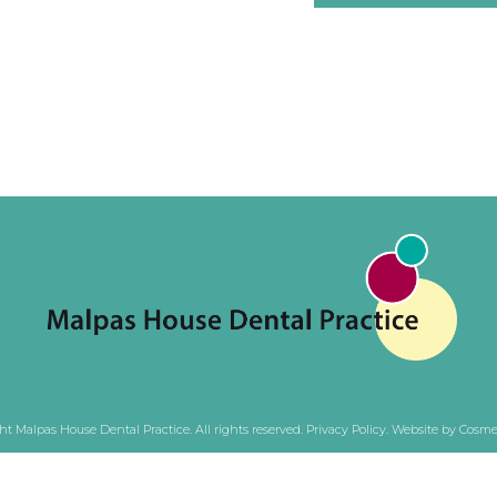
ht Malpas House Dental Practice. All rights reserved.
Privacy Policy
.
Website by Cosmet