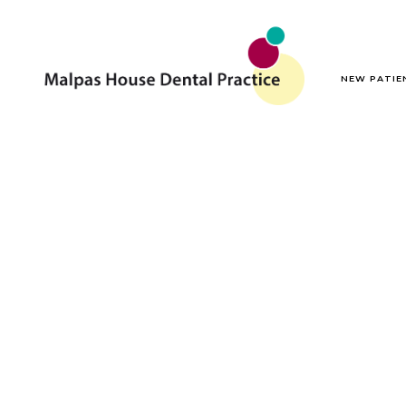
NEW PATIE