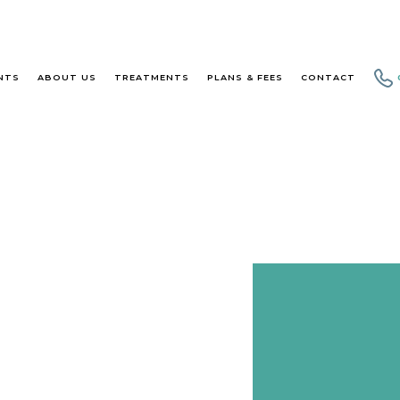
NTS
ABOUT US
TREATMENTS
PLANS & FEES
CONTACT