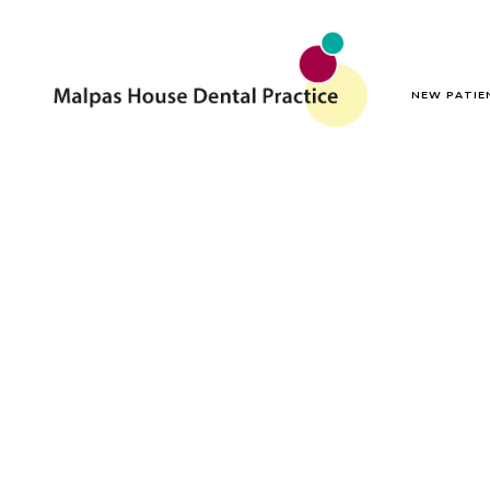
NEW PATIE