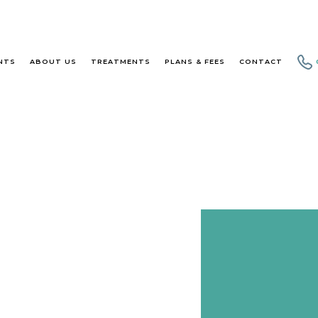
NTS
ABOUT US
TREATMENTS
PLANS & FEES
CONTACT