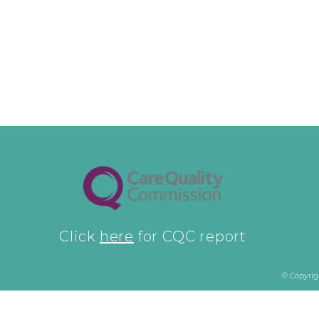
Click
here
for CQC report
© Copyrig