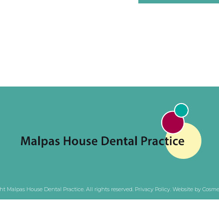
ht Malpas House Dental Practice. All rights reserved.
Privacy Policy
.
Website by Cosmet