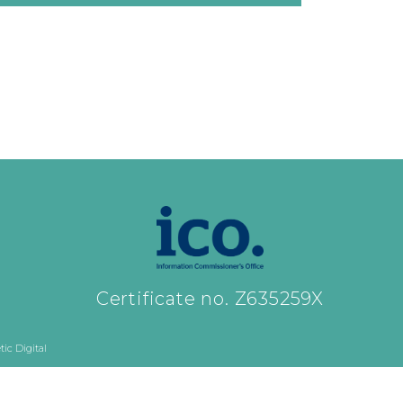
Certificate no. Z635259X
ic Digital