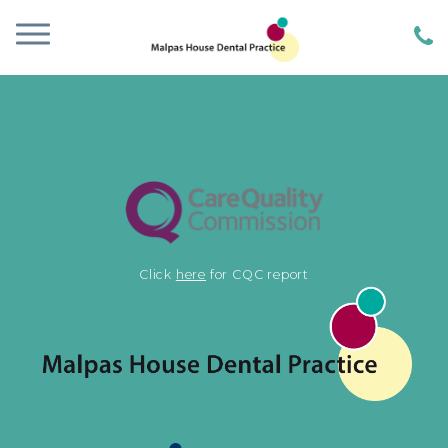
Click
here
for CQC report