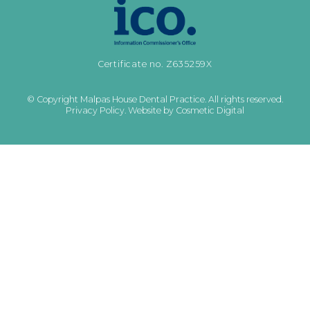
Certificate no. Z635259X
© Copyright Malpas House Dental Practice. All rights reserved.
Privacy Policy
.
Website by Cosmetic Digital