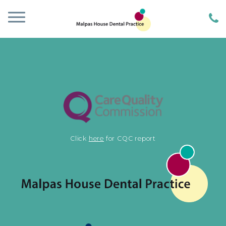
Click
here
for CQC report