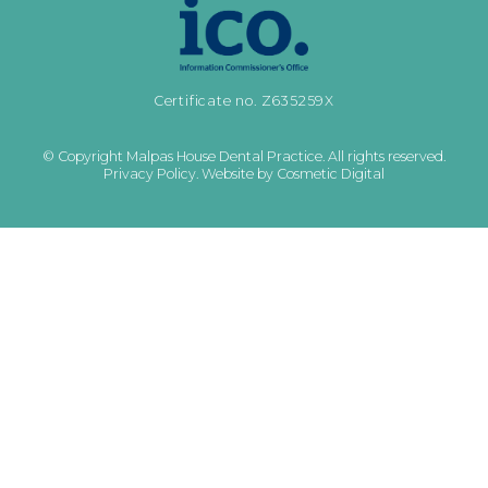
Certificate no. Z635259X
© Copyright Malpas House Dental Practice. All rights reserved.
Privacy Policy
.
Website by Cosmetic Digital