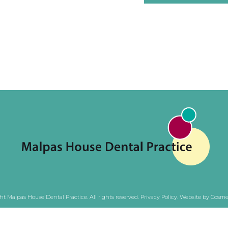
ht Malpas House Dental Practice. All rights reserved.
Privacy Policy
.
Website by Cosmet