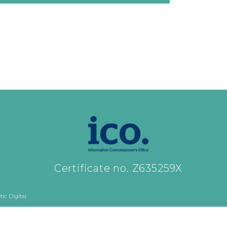
Certificate no. Z635259X
ic Digital