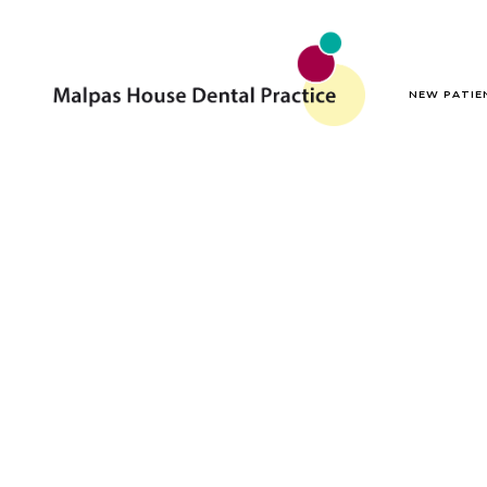
NEW PATIE