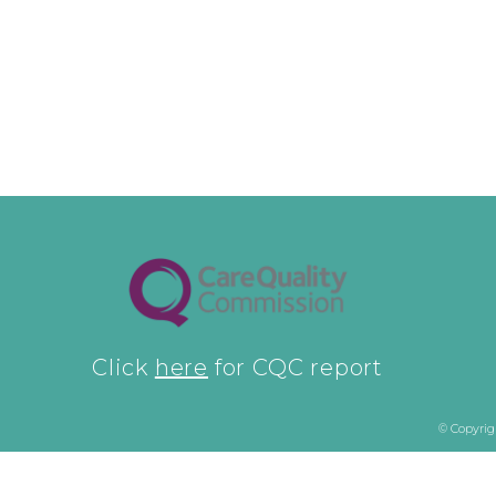
Click
here
for CQC report
© Copyrig