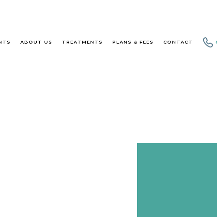
NTS
ABOUT US
TREATMENTS
PLANS & FEES
CONTACT