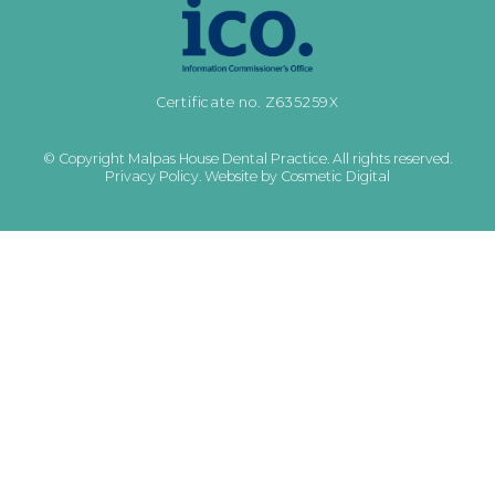
Certificate no. Z635259X
© Copyright Malpas House Dental Practice. All rights reserved.
Privacy Policy
.
Website by Cosmetic Digital