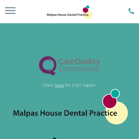
Click
here
for CQC report