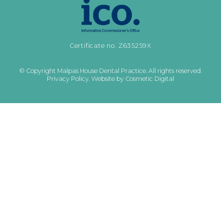
Certificate no. Z635259X
© Copyright Malpas House Dental Practice. All rights reserved.
Privacy Policy
.
Website by Cosmetic Digital