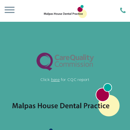
Click
here
for CQC report